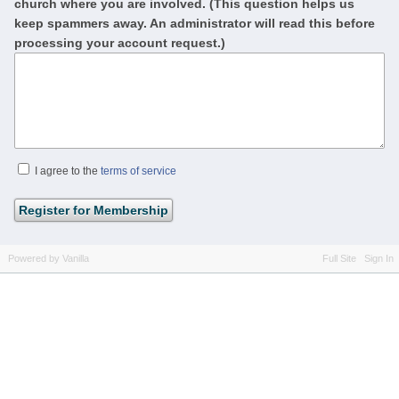
church where you are involved. (This question helps us
keep spammers away. An administrator will read this before
processing your account request.)
I agree to the
terms of service
Powered by Vanilla
Full Site
Sign In