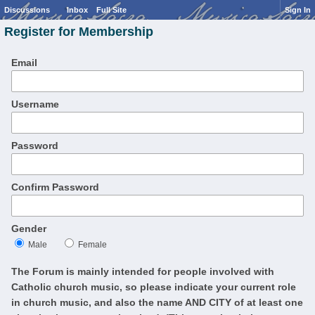
Discussions
Inbox
Full Site
Sign In
Register for Membership
Email
Username
Password
Confirm Password
Gender
Male
Female
The Forum is mainly intended for people involved with
Catholic church music, so please indicate your current role
in church music, and also the name AND CITY of at least one