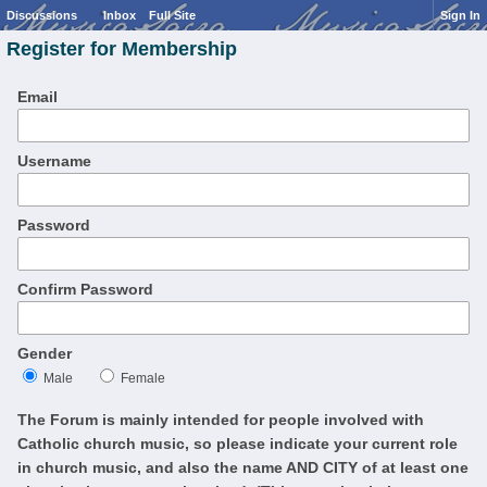
Discussions
Inbox
Full Site
Sign In
Register for Membership
Email
Username
Password
Confirm Password
Gender
Male
Female
The Forum is mainly intended for people involved with
Catholic church music, so please indicate your current role
in church music, and also the name AND CITY of at least one