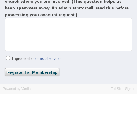
church where you are involved. (This question helps us
keep spammers away. An administrator will read this before
processing your account request.)
I agree to the
terms of service
Powered by Vanilla
Full Site
Sign In