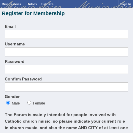
Discussions
Inbox
Full Site
Sign In
Register for Membership
Email
Username
Password
Confirm Password
Gender
Male
Female
The Forum is mainly intended for people involved with
Catholic church music, so please indicate your current role
in church music, and also the name AND CITY of at least one