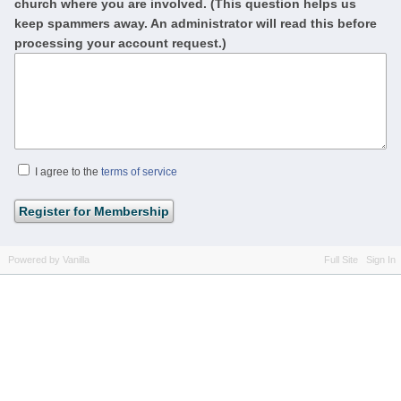
church where you are involved. (This question helps us
keep spammers away. An administrator will read this before
processing your account request.)
I agree to the
terms of service
Powered by Vanilla
Full Site
Sign In