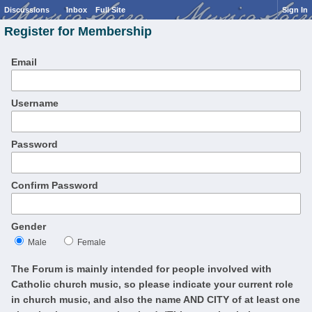
Discussions
Inbox
Full Site
Sign In
Register for Membership
Email
Username
Password
Confirm Password
Gender
Male
Female
The Forum is mainly intended for people involved with
Catholic church music, so please indicate your current role
in church music, and also the name AND CITY of at least one