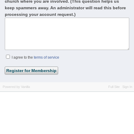
church where you are involved. (This question helps us
keep spammers away. An administrator will read this before
processing your account request.)
I agree to the
terms of service
Powered by Vanilla
Full Site
Sign In