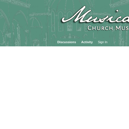
Discussions
Activity
Sign In