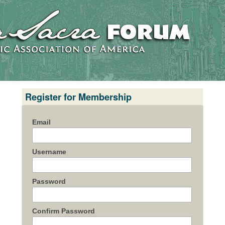
Register for Membership
Email
Username
Password
Confirm Password