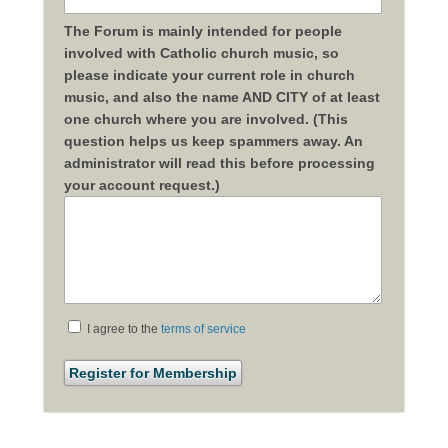
The Forum is mainly intended for people
involved with Catholic church music, so
please indicate your current role in church
music, and also the name AND CITY of at least
one church where you are involved. (This
question helps us keep spammers away. An
administrator will read this before processing
your account request.)
I agree to the
terms of service