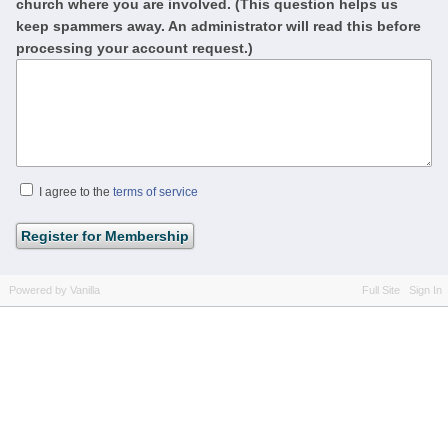
church where you are involved. (This question helps us
keep spammers away. An administrator will read this before
processing your account request.)
I agree to the
terms of service
Powered by Vanilla
Full Site
Sign In