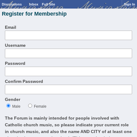
Discussions
Inbox
Full Site
Sign In
Register for Membership
Email
Username
Password
Confirm Password
Gender
Male
Female
The Forum is mainly intended for people involved with
Catholic church music, so please indicate your current role
in church music, and also the name AND CITY of at least one