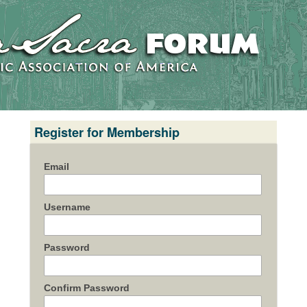
Register for Membership
Email
Username
Password
Confirm Password