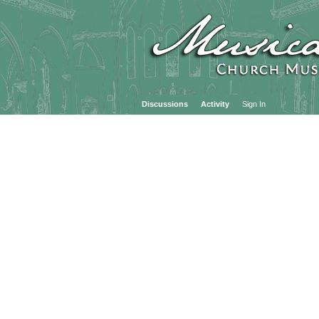
Discussions
Activity
Sign In