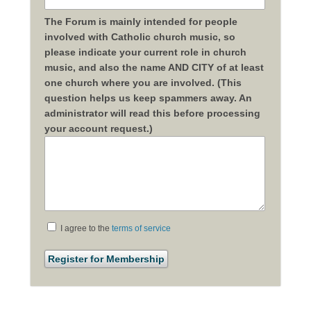
The Forum is mainly intended for people
involved with Catholic church music, so
please indicate your current role in church
music, and also the name AND CITY of at least
one church where you are involved. (This
question helps us keep spammers away. An
administrator will read this before processing
your account request.)
I agree to the
terms of service