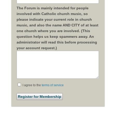
The Forum is mainly intended for people
involved with Catholic church music, so
please indicate your current role in church
music, and also the name AND CITY of at least
one church where you are involved. (This
question helps us keep spammers away. An
administrator will read this before processing
your account request.)
I agree to the
terms of service