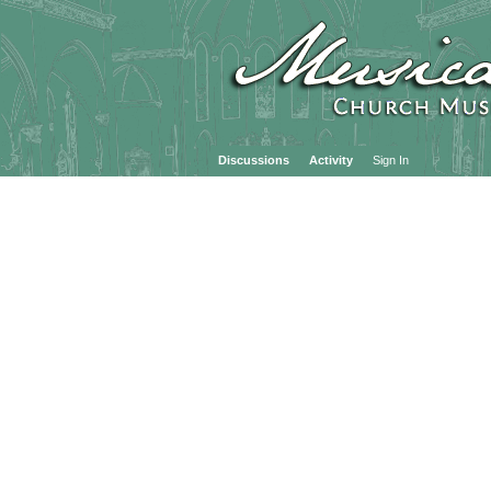
Discussions
Activity
Sign In