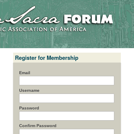
Register for Membership
Email
Username
Password
Confirm Password