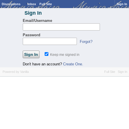
Discussions
Inbox
Full Site
Sign In
Sign In
Email/Username
Password
Forgot?
Keep me signed in
Don't have an account?
Create One.
Powered by Vanilla
Full Site
Sign In