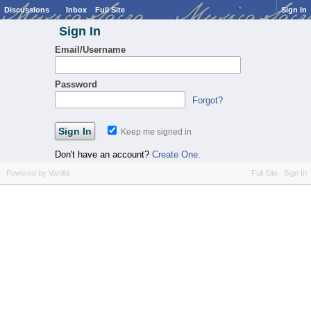
Discussions
Inbox
Full Site
Sign In
Sign In
Email/Username
Password
Forgot?
Keep me signed in
Don't have an account?
Create One.
Powered by Vanilla
Full Site
Sign In