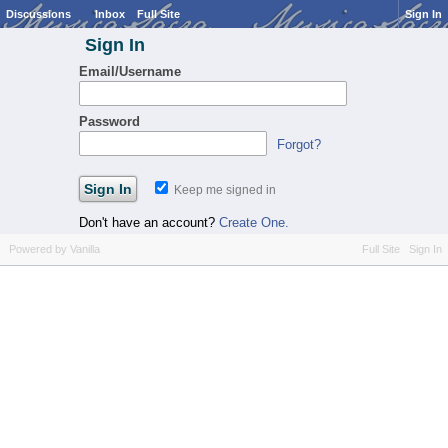
Discussions
Inbox
Full Site
Sign In
Sign In
Email/Username
Password
Forgot?
Keep me signed in
Don't have an account?
Create One.
Powered by Vanilla
Full Site
Sign In