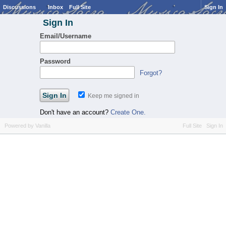
Discussions
Inbox
Full Site
Sign In
Sign In
Email/Username
Password
Forgot?
Keep me signed in
Don't have an account?
Create One.
Powered by Vanilla
Full Site
Sign In