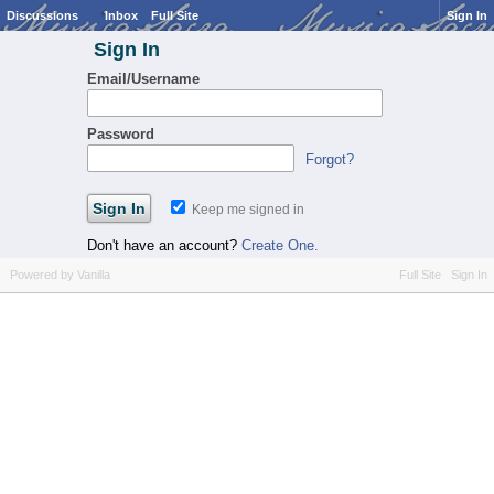
Discussions
Inbox
Full Site
Sign In
Sign In
Email/Username
Password
Forgot?
Keep me signed in
Don't have an account?
Create One.
Powered by Vanilla
Full Site
Sign In