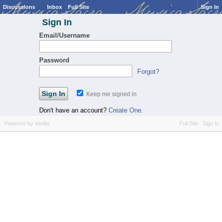
Discussions
Inbox
Full Site
Sign In
Sign In
Email/Username
Password
Forgot?
Keep me signed in
Don't have an account?
Create One.
Powered by Vanilla
Full Site
Sign In