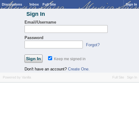
Discussions
Inbox
Full Site
Sign In
Sign In
Email/Username
Password
Forgot?
Keep me signed in
Don't have an account?
Create One.
Powered by Vanilla
Full Site
Sign In