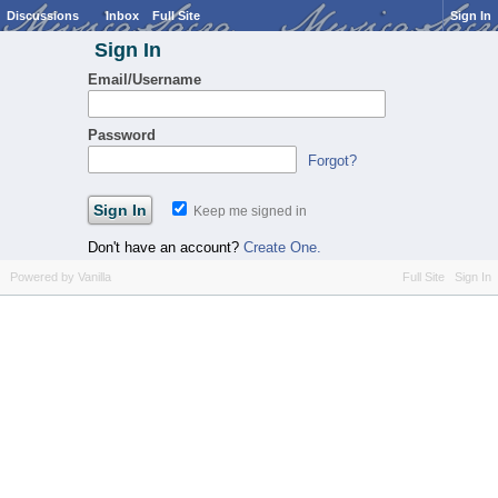
Discussions
Inbox
Full Site
Sign In
Sign In
Email/Username
Password
Forgot?
Keep me signed in
Don't have an account?
Create One.
Powered by Vanilla
Full Site
Sign In