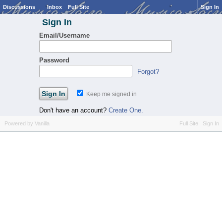
Discussions
Inbox
Full Site
Sign In
Sign In
Email/Username
Password
Forgot?
Keep me signed in
Don't have an account?
Create One.
Powered by Vanilla
Full Site
Sign In