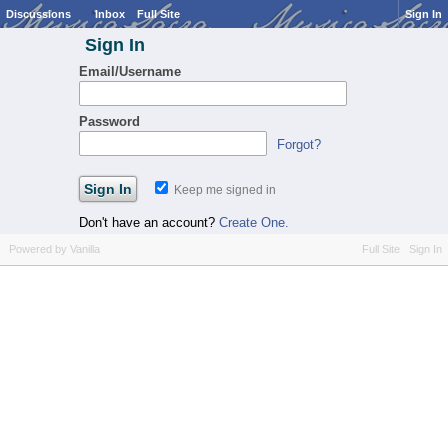
Discussions
Inbox
Full Site
Sign In
Sign In
Email/Username
Password
Forgot?
Keep me signed in
Don't have an account?
Create One.
Powered by Vanilla
Full Site
Sign In