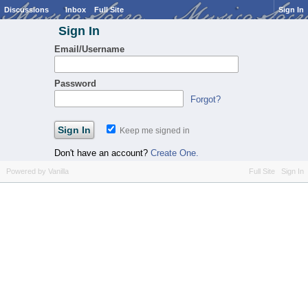
Discussions
Inbox
Full Site
Sign In
Sign In
Email/Username
Password
Forgot?
Keep me signed in
Don't have an account?
Create One.
Powered by Vanilla
Full Site
Sign In