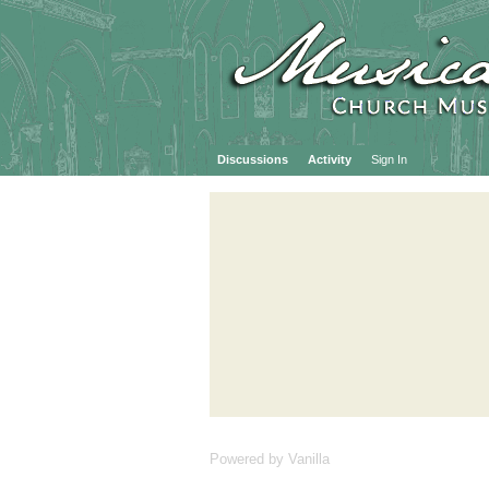
Discussions
Activity
Sign In
Powered by Vanilla