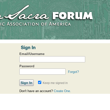
Sign In
Email/Username
Password
Forgot?
Keep me signed in
Don't have an account?
Create One.