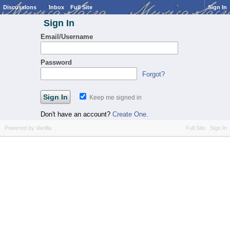
Discussions
Inbox
Full Site
Sign In
Sign In
Email/Username
Password
Forgot?
Keep me signed in
Don't have an account?
Create One.
Powered by Vanilla
Full Site
Sign In