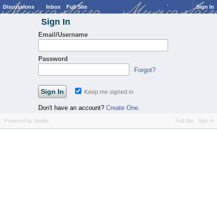
Discussions
Inbox
Full Site
Sign In
Sign In
Email/Username
Password
Forgot?
Keep me signed in
Don't have an account?
Create One.
Powered by Vanilla
Full Site
Sign In