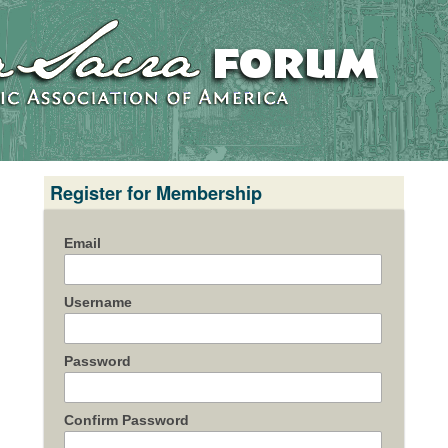
Register for Membership
Email
Username
Password
Confirm Password