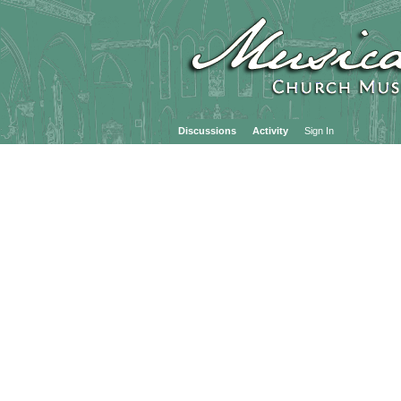
Discussions
Activity
Sign In