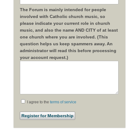
The Forum is mainly intended for people
involved with Catholic church music, so
please indicate your current role in church
music, and also the name AND CITY of at least
one church where you are involved. (This
question helps us keep spammers away. An
administrator will read this before processing
your account request.)
I agree to the
terms of service