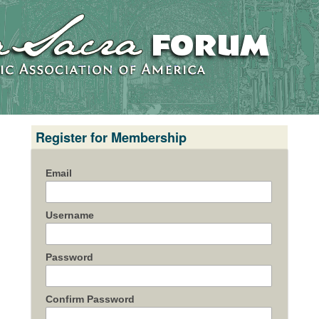
Register for Membership
Email
Username
Password
Confirm Password