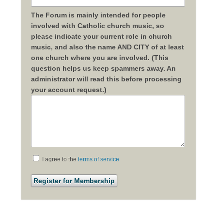
The Forum is mainly intended for people
involved with Catholic church music, so
please indicate your current role in church
music, and also the name AND CITY of at least
one church where you are involved. (This
question helps us keep spammers away. An
administrator will read this before processing
your account request.)
I agree to the
terms of service