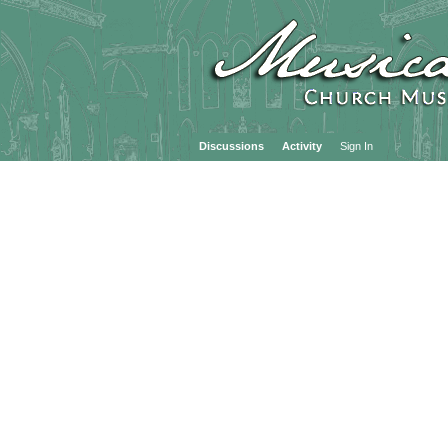
Discussions
Activity
Sign In