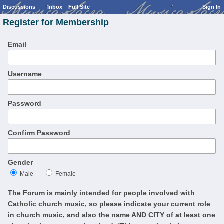
Discussions
Inbox
Full Site
Sign In
Register for Membership
Email
Username
Password
Confirm Password
Gender
Male
Female
The Forum is mainly intended for people involved with
Catholic church music, so please indicate your current role
in church music, and also the name AND CITY of at least one