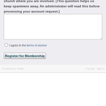
church where you are involved. (This question helps us
keep spammers away. An administrator will read this before
processing your account request.)
I agree to the
terms of service
Powered by Vanilla
Full Site
Sign In