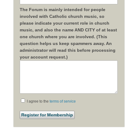
The Forum is mainly intended for people
involved with Catholic church music, so
please indicate your current role in church
music, and also the name AND CITY of at least
one church where you are involved. (This
question helps us keep spammers away. An
administrator will read this before processing
your account request.)
I agree to the
terms of service