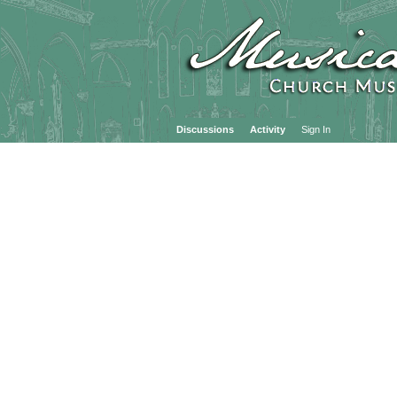
Discussions
Activity
Sign In