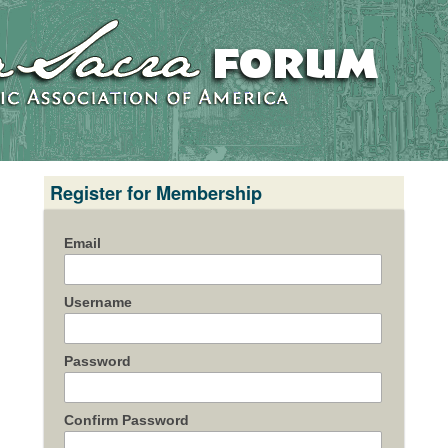
Register for Membership
Email
Username
Password
Confirm Password