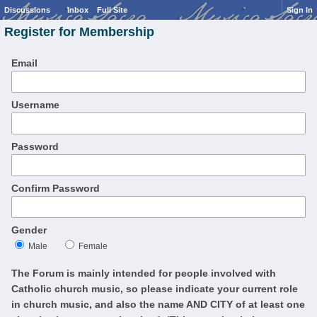
Discussions
Inbox
Full Site
Sign In
Register for Membership
Email
Username
Password
Confirm Password
Gender
Male
Female
The Forum is mainly intended for people involved with
Catholic church music, so please indicate your current role
in church music, and also the name AND CITY of at least one