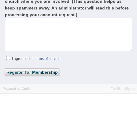
church where you are involved. (This question helps us
keep spammers away. An administrator will read this before
processing your account request.)
I agree to the
terms of service
Powered by Vanilla
Full Site
Sign In