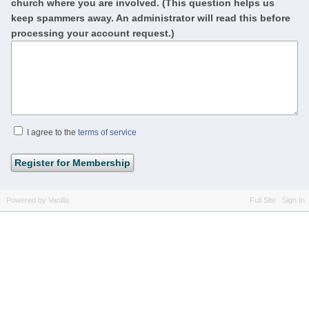
church where you are involved. (This question helps us
keep spammers away. An administrator will read this before
processing your account request.)
I agree to the
terms of service
Powered by Vanilla
Full Site
Sign In