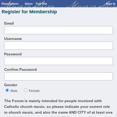
Discussions
Inbox
Full Site
Sign In
Register for Membership
Email
Username
Password
Confirm Password
Gender
Male
Female
The Forum is mainly intended for people involved with
Catholic church music, so please indicate your current role
in church music, and also the name AND CITY of at least one