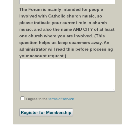
The Forum is mainly intended for people
involved with Catholic church music, so
please indicate your current role in church
music, and also the name AND CITY of at least
one church where you are involved. (This
question helps us keep spammers away. An
administrator will read this before processing
your account request.)
I agree to the
terms of service