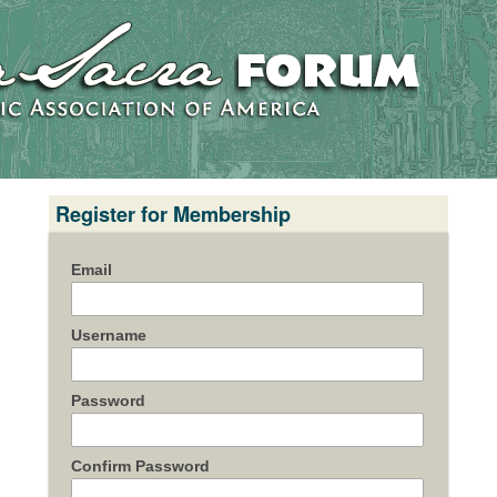
Register for Membership
Email
Username
Password
Confirm Password