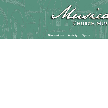
Discussions
Activity
Sign In