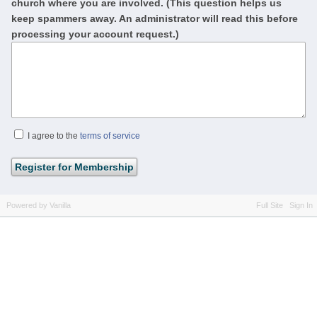
church where you are involved. (This question helps us
keep spammers away. An administrator will read this before
processing your account request.)
I agree to the
terms of service
Powered by Vanilla
Full Site
Sign In