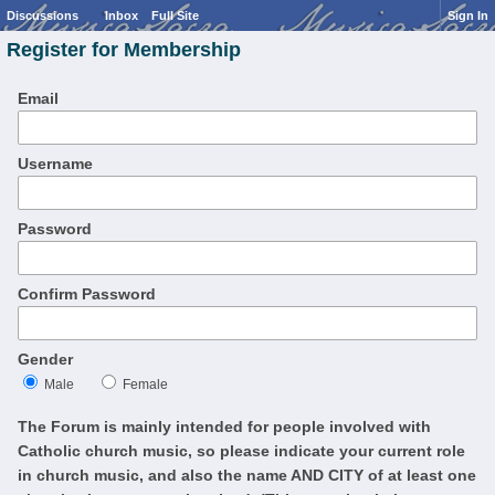
Discussions
Inbox
Full Site
Sign In
Register for Membership
Email
Username
Password
Confirm Password
Gender
Male
Female
The Forum is mainly intended for people involved with
Catholic church music, so please indicate your current role
in church music, and also the name AND CITY of at least one