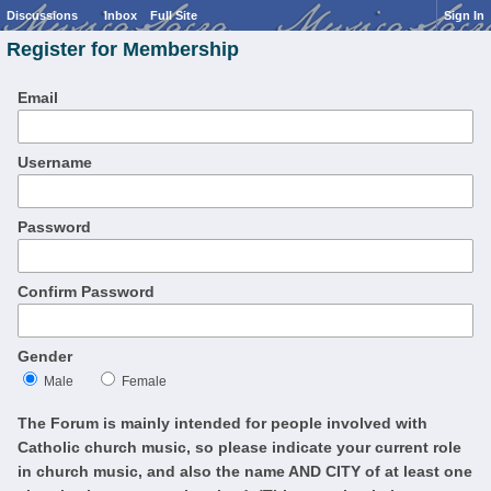
Discussions
Inbox
Full Site
Sign In
Register for Membership
Email
Username
Password
Confirm Password
Gender
Male
Female
The Forum is mainly intended for people involved with
Catholic church music, so please indicate your current role
in church music, and also the name AND CITY of at least one