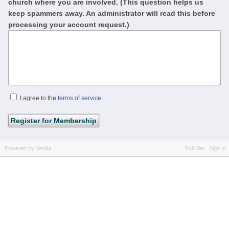
church where you are involved. (This question helps us
keep spammers away. An administrator will read this before
processing your account request.)
I agree to the
terms of service
Powered by Vanilla
Full Site
Sign In