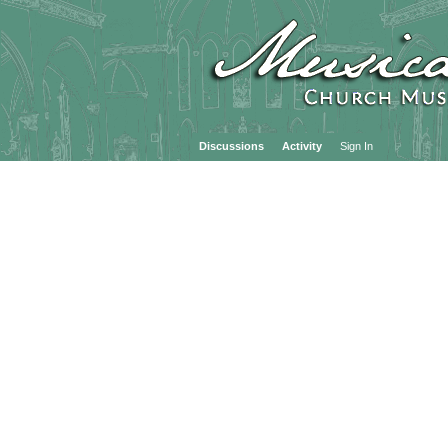
Discussions
Activity
Sign In