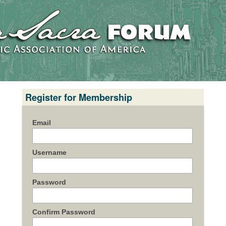
Register for Membership
Email
Username
Password
Confirm Password