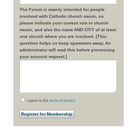
The Forum is mainly intended for people
involved with Catholic church music, so
please indicate your current role in church
music, and also the name AND CITY of at least
one church where you are involved. (This
question helps us keep spammers away. An
administrator will read this before processing
your account request.)
I agree to the
terms of service