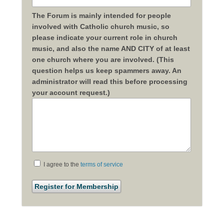
The Forum is mainly intended for people
involved with Catholic church music, so
please indicate your current role in church
music, and also the name AND CITY of at least
one church where you are involved. (This
question helps us keep spammers away. An
administrator will read this before processing
your account request.)
I agree to the
terms of service