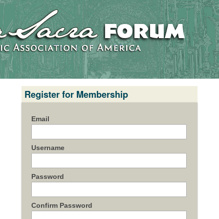
Register for Membership
Email
Username
Password
Confirm Password