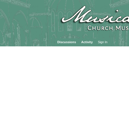
Discussions
Activity
Sign In