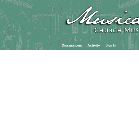
Discussions
Activity
Sign In