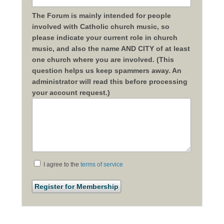
The Forum is mainly intended for people
involved with Catholic church music, so
please indicate your current role in church
music, and also the name AND CITY of at least
one church where you are involved. (This
question helps us keep spammers away. An
administrator will read this before processing
your account request.)
I agree to the
terms of service