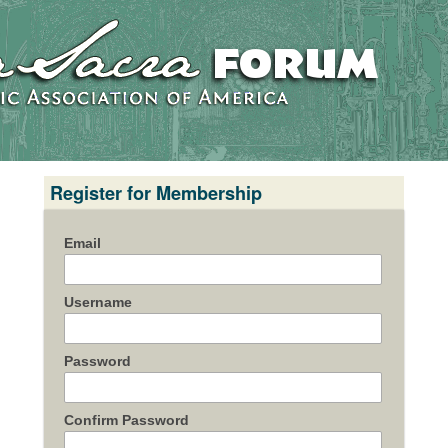
Register for Membership
Email
Username
Password
Confirm Password