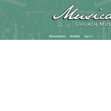
Discussions
Activity
Sign In