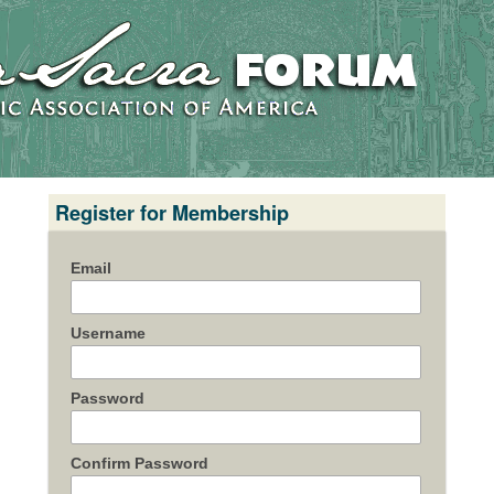
Register for Membership
Email
Username
Password
Confirm Password