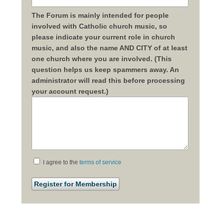
The Forum is mainly intended for people
involved with Catholic church music, so
please indicate your current role in church
music, and also the name AND CITY of at least
one church where you are involved. (This
question helps us keep spammers away. An
administrator will read this before processing
your account request.)
I agree to the
terms of service